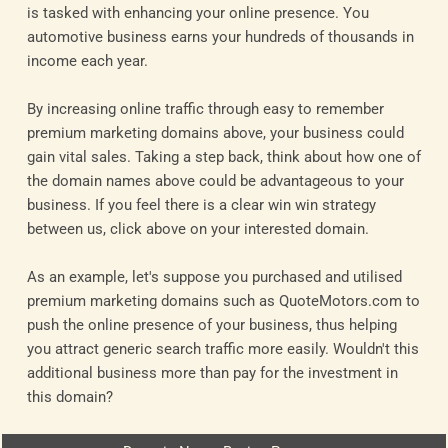
is tasked with enhancing your online presence. You
automotive business earns your hundreds of thousands in
income each year.
By increasing online traffic through easy to remember
premium marketing domains above, your business could
gain vital sales. Taking a step back, think about how one of
the domain names above could be advantageous to your
business. If you feel there is a clear win win strategy
between us, click above on your interested domain.
As an example, let's suppose you purchased and utilised
premium marketing domains such as QuoteMotors.com to
push the online presence of your business, thus helping
you attract generic search traffic more easily. Wouldn't this
additional business more than pay for the investment in
this domain?