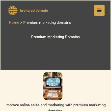
Skip
to
content
Home
Premium marketing domains
Premium Marketing Domains
Improve online sales and marketing with premium marketing