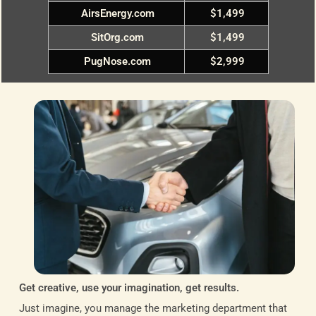
AirsEnergy.com
$1,499
SitOrg.com
$1,499
PugNose.com
$2,999
Get creative, use your imagination, get results.
Just imagine, you manage the marketing department that