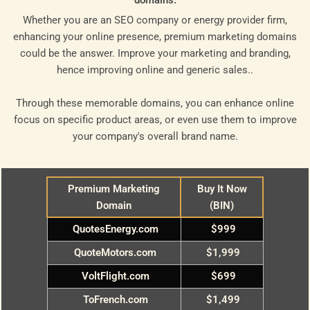
domains.
Whether you are an SEO company or energy provider firm,
enhancing your online presence, premium marketing domains
could be the answer. Improve your marketing and branding,
hence improving online and generic sales..
Through these memorable domains, you can enhance online
focus on specific product areas, or even use them to improve
your company's overall brand name.
Premium Marketing
Buy It Now
Domain
(BIN)
QuotesEnergy.com
$999
QuoteMotors.com
$1,999
VoltFlight.com
$699
ToFrench.com
$1,499